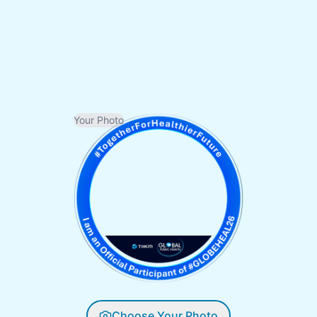
Your Photo
Choose Your Photo